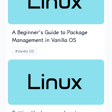
A Beginner's Guide to Package
Management in Vanilla OS
#Vanilla OS