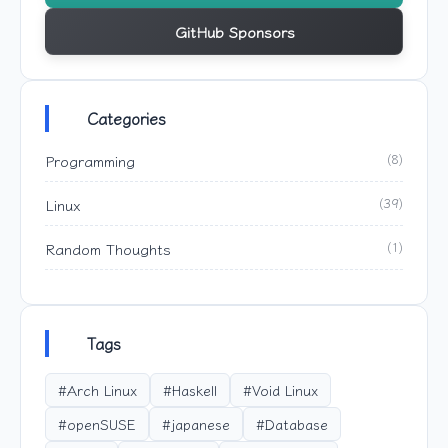
GitHub Sponsors
Categories
Programming
(8)
Linux
(39)
Random Thoughts
(1)
Tags
#Arch Linux
#Haskell
#Void Linux
#openSUSE
#japanese
#Database