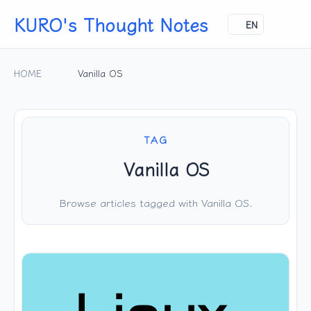
KURO's Thought Notes
EN
HOME
Vanilla OS
TAG
Vanilla OS
Browse articles tagged with Vanilla OS.