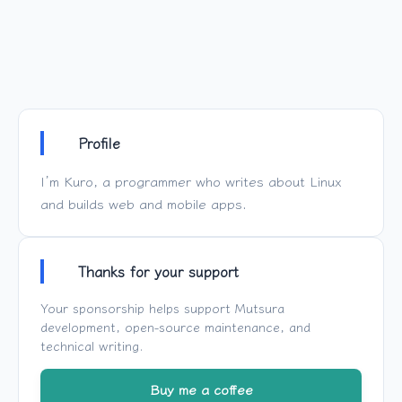
Profile
I’m Kuro, a programmer who writes about Linux
and builds web and mobile apps.
Thanks for your support
Your sponsorship helps support
Mutsura
development, open-source maintenance, and
technical writing.
Buy me a coffee