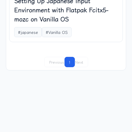
Setting Up Japanese Input
Environment with Flatpak Fcitx5-
mozc on Vanilla OS
#japanese
#Vanilla OS
Previous
1
Next