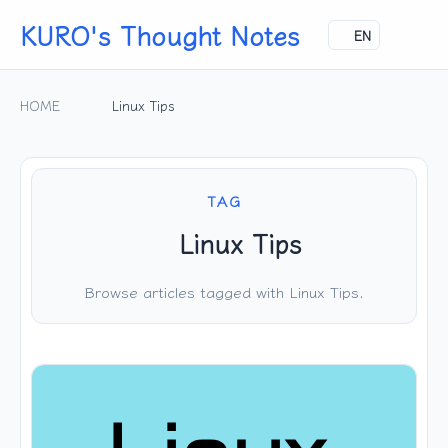
KURO's Thought Notes
EN
HOME
Linux Tips
TAG
Linux Tips
Browse articles tagged with Linux Tips.