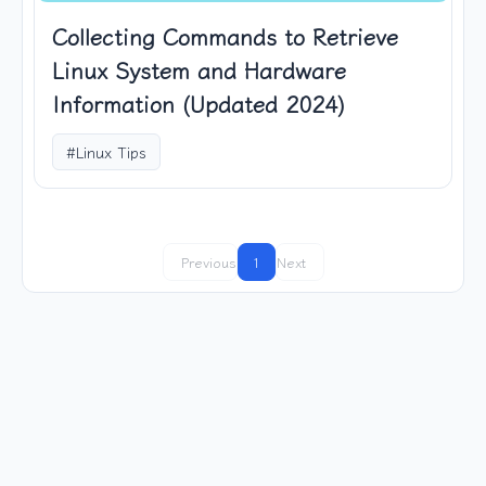
Collecting Commands to Retrieve
Linux System and Hardware
Information (Updated 2024)
#Linux Tips
Previous
1
Next