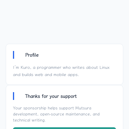
Profile
I’m Kuro, a programmer who writes about Linux
and builds web and mobile apps.
Thanks for your support
Your sponsorship helps support
Mutsura
development, open-source maintenance, and
technical writing.