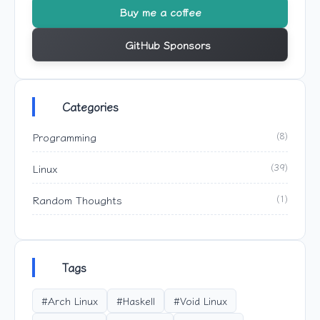
Buy me a coffee
GitHub Sponsors
Categories
Programming
(8)
Linux
(39)
Random Thoughts
(1)
Tags
#Arch Linux
#Haskell
#Void Linux