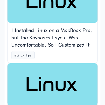
I Installed Linux on a MacBook Pro,
but the Keyboard Layout Was
Uncomfortable, So I Customized It
#Linux Tips