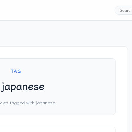
TAG
japanese
cles tagged with japanese.