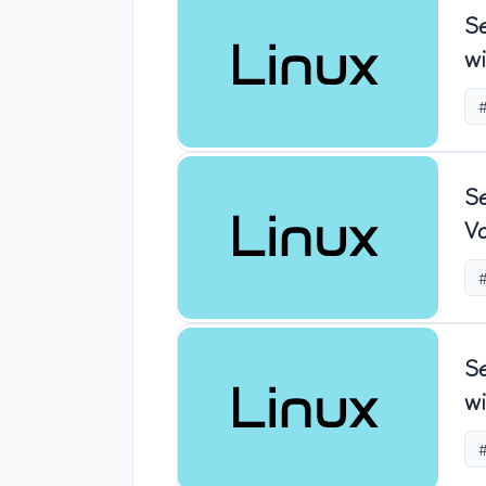
S
wi
S
Vo
S
wi