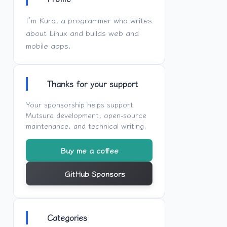
I’m Kuro, a programmer who writes
about Linux and builds web and
mobile apps.
Thanks for your support
Your sponsorship helps support
Mutsura
development, open-source
maintenance, and technical writing.
Buy me a coffee
GitHub Sponsors
Categories