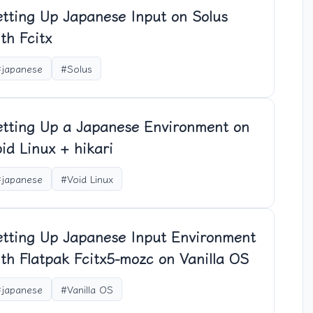
etting Up Japanese Input on Solus
th Fcitx
#japanese
#Solus
etting Up a Japanese Environment on
id Linux + hikari
#japanese
#Void Linux
etting Up Japanese Input Environment
th Flatpak Fcitx5-mozc on Vanilla OS
#japanese
#Vanilla OS