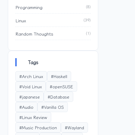
Programming
(8)
Linux
(39)
Random Thoughts
(1)
Tags
#Arch Linux
#Haskell
#Void Linux
#openSUSE
#japanese
#Database
#Audio
#Vanilla OS
#Linux Review
#Music Production
#Wayland