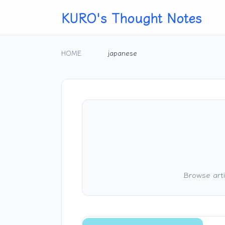
KURO's Thought Notes
HOME
japanese
Browse arti