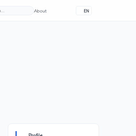
About
EN
Profile