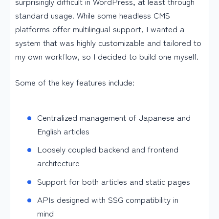
surprisingly difficult in WordPress, at least through
standard usage. While some headless CMS
platforms offer multilingual support, I wanted a
system that was highly customizable and tailored to
my own workflow, so I decided to build one myself.
Some of the key features include:
Centralized management of Japanese and
English articles
Loosely coupled backend and frontend
architecture
Support for both articles and static pages
APIs designed with SSG compatibility in
mind