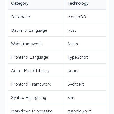
Category
Technology
Database
MongoDB
Backend Language
Rust
Web Framework
Axum
Frontend Language
TypeScript
Admin Panel Library
React
Frontend Framework
SvelteKit
Syntax Highlighting
Shiki
Markdown Processing
markdown-it