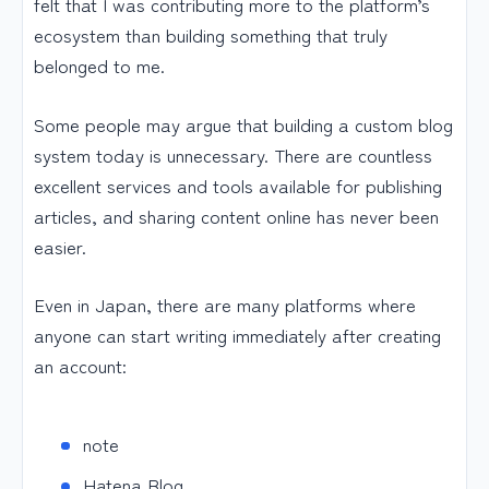
felt that I was contributing more to the platform’s
ecosystem than building something that truly
belonged to me.
Some people may argue that building a custom blog
system today is unnecessary. There are countless
excellent services and tools available for publishing
articles, and sharing content online has never been
easier.
Even in Japan, there are many platforms where
anyone can start writing immediately after creating
an account:
note
Hatena Blog