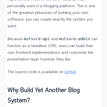
personally want in a blogging platform. This is one
of the greatest pleasures of building your own
software: you can create exactly the system you
want.
Because
and
can
mutsura-api
mutsura-admin
function as a headless CMS, users can build their
own frontend implementations and customize the
presentation layer however they like.
The source code is available on
GitHub
.
Why Build Yet Another Blog
System?