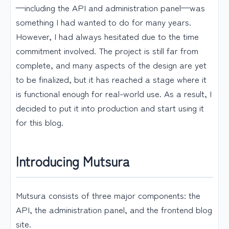
—including the API and administration panel—was
something I had wanted to do for many years.
However, I had always hesitated due to the time
commitment involved. The project is still far from
complete, and many aspects of the design are yet
to be finalized, but it has reached a stage where it
is functional enough for real-world use. As a result, I
decided to put it into production and start using it
for this blog.
Introducing Mutsura
Mutsura consists of three major components: the
API, the administration panel, and the frontend blog
site.