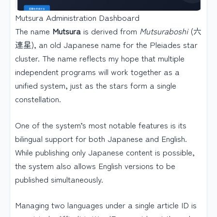
Mutsura Administration Dashboard
The name
Mutsura
is derived from
Mutsuraboshi
(六
連星), an old Japanese name for the Pleiades star
cluster. The name reflects my hope that multiple
independent programs will work together as a
unified system, just as the stars form a single
constellation.
One of the system’s most notable features is its
bilingual support for both Japanese and English.
While publishing only Japanese content is possible,
the system also allows English versions to be
published simultaneously.
Managing two languages under a single article ID is