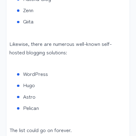
Zenn
Qiita
Likewise, there are numerous well-known self-
hosted blogging solutions:
WordPress
Hugo
Astro
Pelican
The list could go on forever.