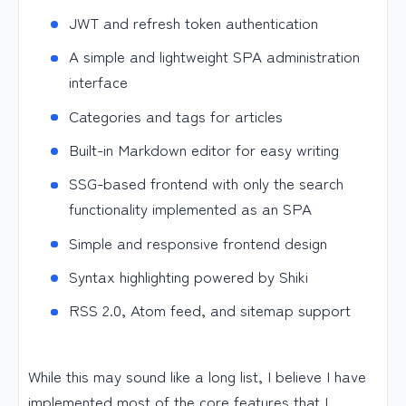
JWT and refresh token authentication
A simple and lightweight SPA administration
interface
Categories and tags for articles
Built-in Markdown editor for easy writing
SSG-based frontend with only the search
functionality implemented as an SPA
Simple and responsive frontend design
Syntax highlighting powered by Shiki
RSS 2.0, Atom feed, and sitemap support
While this may sound like a long list, I believe I have
implemented most of the core features that I