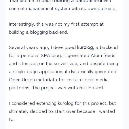
content management system with its own backend.
Interestingly, this was not my first attempt at
building a blogging backend.
Several years ago, I developed
kurolog
, a backend
for a personal SPA blog. It generated Atom feeds
and sitemaps on the server side, and despite being
a single-page application, it dynamically generated
Open Graph metadata for certain social media
platforms. The project was written in Haskell.
I considered extending kurolog for this project, but
ultimately decided to start over because I wanted
to: