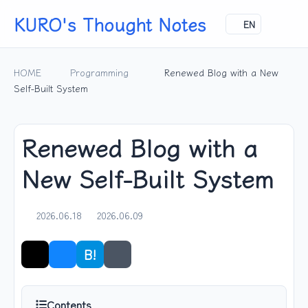
KURO's Thought Notes
EN
HOME
Programming
Renewed Blog with a New
Self-Built System
Renewed Blog with a
New Self-Built System
2026.06.18
2026.06.09
B!
Share
Contents