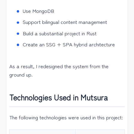
Use MongoDB
Support bilingual content management
Build a substantial project in Rust
Create an SSG + SPA hybrid architecture
As a result, I redesigned the system from the
ground up.
Technologies Used in Mutsura
The following technologies were used in this project: