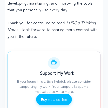
developing, maintaining, and improving the tools
that you personally use every day.
Thank you for continuing to read
KURO’s Thinking
Notes
. I look forward to sharing more content with
you in the future.
Support My Work
If you found this article helpful, please consider
supporting my work. Your support keeps me
motivated to write more!
Buy me a coffee