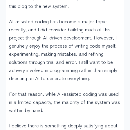
this blog to the new system.
AI-assisted coding has become a major topic
recently, and I did consider building much of this
project through AI-driven development. However, I
genuinely enjoy the process of writing code myself,
experimenting, making mistakes, and refining
solutions through trial and error. I still want to be
actively involved in programming rather than simply
directing an AI to generate everything.
For that reason, while AI-assisted coding was used
in a limited capacity, the majority of the system was
written by hand.
I believe there is something deeply satisfying about