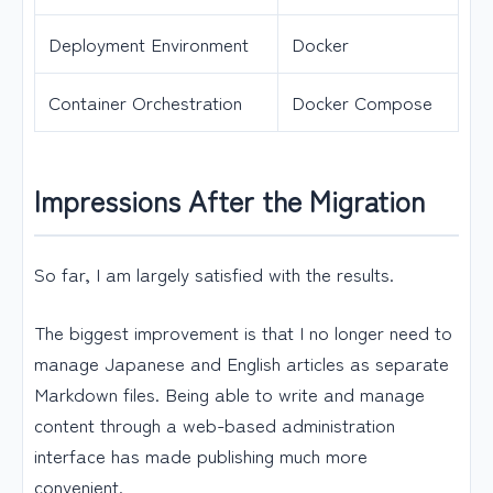
Deployment Environment
Docker
Container Orchestration
Docker Compose
Impressions After the Migration
So far, I am largely satisfied with the results.
The biggest improvement is that I no longer need to
manage Japanese and English articles as separate
Markdown files. Being able to write and manage
content through a web-based administration
interface has made publishing much more
convenient.