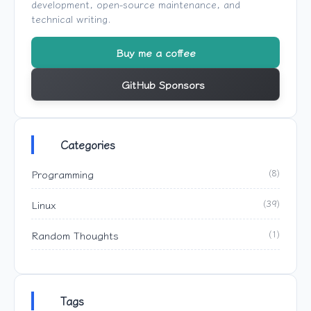
development, open-source maintenance, and
technical writing.
Buy me a coffee
GitHub Sponsors
Categories
Programming
(8)
Linux
(39)
Random Thoughts
(1)
Tags