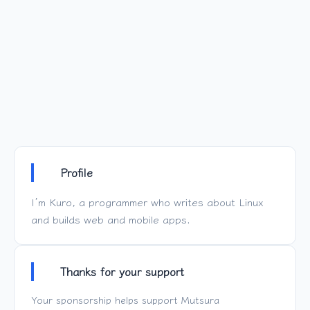
Profile
I’m Kuro, a programmer who writes about Linux
and builds web and mobile apps.
Thanks for your support
Your sponsorship helps support
Mutsura