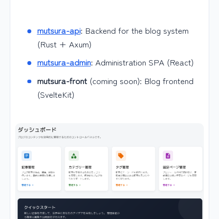
mutsura-api
: Backend for the blog system
(Rust + Axum)
mutsura-admin
: Administration SPA (React)
mutsura-front
(coming soon): Blog frontend
(SvelteKit)