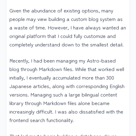
Given the abundance of existing options, many
people may view building a custom blog system as
a waste of time. However, I have always wanted an
original platform that I could fully customize and
completely understand down to the smallest detail.
Recently, I had been managing my Astro-based
blog through Markdown files. While that worked well
initially, I eventually accumulated more than 300
Japanese articles, along with corresponding English
versions. Managing such a large bilingual content
library through Markdown files alone became
increasingly difficult. I was also dissatisfied with the
frontend search functionality.
That led me to begin building a database-driven