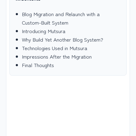
Blog Migration and Relaunch with a
Custom-Built System
Introducing Mutsura
Why Build Yet Another Blog System?
Technologies Used in Mutsura
Impressions After the Migration
Final Thoughts