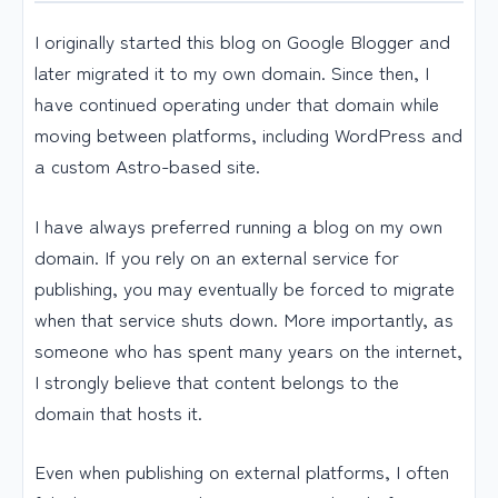
I originally started this blog on Google Blogger and
later migrated it to my own domain. Since then, I
have continued operating under that domain while
moving between platforms, including WordPress and
a custom Astro-based site.
I have always preferred running a blog on my own
domain. If you rely on an external service for
publishing, you may eventually be forced to migrate
when that service shuts down. More importantly, as
someone who has spent many years on the internet,
I strongly believe that content belongs to the
domain that hosts it.
Even when publishing on external platforms, I often