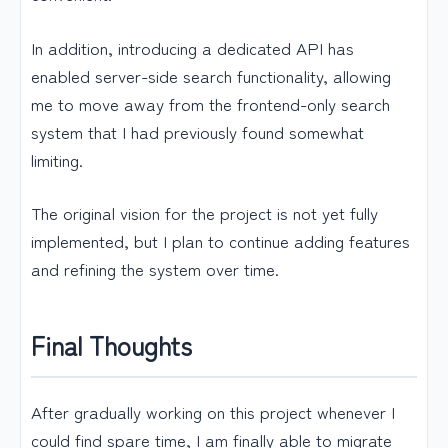
In addition, introducing a dedicated API has
enabled server-side search functionality, allowing
me to move away from the frontend-only search
system that I had previously found somewhat
limiting.
The original vision for the project is not yet fully
implemented, but I plan to continue adding features
and refining the system over time.
Final Thoughts
After gradually working on this project whenever I
could find spare time, I am finally able to migrate