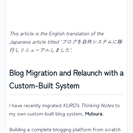
This article is the English translation of the
Japanese article titled ‘ブログを自作システムに移
行しリニューアルしました’.
Blog Migration and Relaunch with a
Custom-Built System
I have recently migrated
KURO’s Thinking Notes
to
my own custom-built blog system,
Mutsura
.
Building a complete blogging platform from scratch