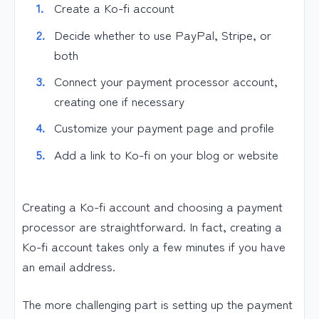
Create a Ko-fi account
Decide whether to use PayPal, Stripe, or
both
Connect your payment processor account,
creating one if necessary
Customize your payment page and profile
Add a link to Ko-fi on your blog or website
Creating a Ko-fi account and choosing a payment
processor are straightforward. In fact, creating a
Ko-fi account takes only a few minutes if you have
an email address.
The more challenging part is setting up the payment