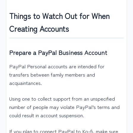
Things to Watch Out for When
Creating Accounts
Prepare a PayPal Business Account
PayPal Personal accounts are intended for
transfers between family members and
acquaintances.
Using one to collect support from an unspecified
number of people may violate PayPal’s terms and
could result in account suspension.
If you plan to connect PayPal to Ko-fi, make sure