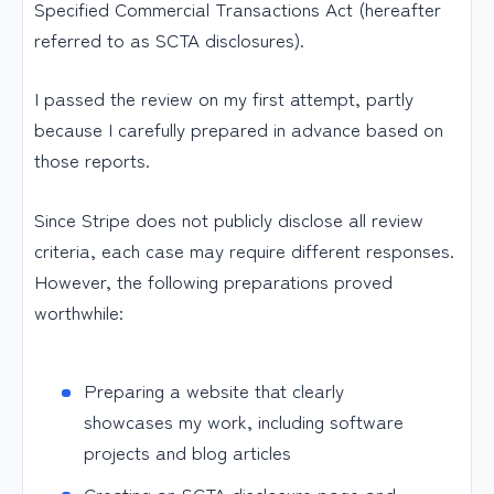
Specified Commercial Transactions Act (hereafter
referred to as SCTA disclosures).
I passed the review on my first attempt, partly
because I carefully prepared in advance based on
those reports.
Since Stripe does not publicly disclose all review
criteria, each case may require different responses.
However, the following preparations proved
worthwhile:
Preparing a website that clearly
showcases my work, including software
projects and blog articles
Creating an SCTA disclosure page and