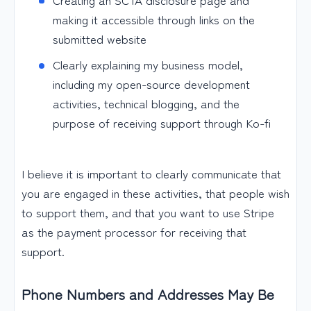
making it accessible through links on the
submitted website
Clearly explaining my business model,
including my open-source development
activities, technical blogging, and the
purpose of receiving support through Ko-fi
I believe it is important to clearly communicate that
you are engaged in these activities, that people wish
to support them, and that you want to use Stripe
as the payment processor for receiving that
support.
Phone Numbers and Addresses May Be