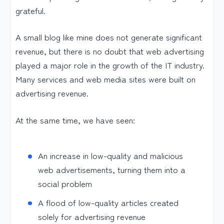
grateful.
A small blog like mine does not generate significant
revenue, but there is no doubt that web advertising
played a major role in the growth of the IT industry.
Many services and web media sites were built on
advertising revenue.
At the same time, we have seen:
An increase in low-quality and malicious
web advertisements, turning them into a
social problem
A flood of low-quality articles created
solely for advertising revenue