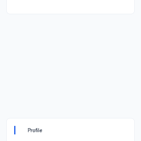
Profile