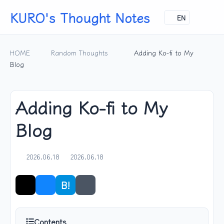
KURO's Thought Notes
EN
HOME
Random Thoughts
Adding Ko-fi to My
Blog
Adding Ko-fi to My
Blog
2026.06.18
2026.06.18
B!
Share
Contents