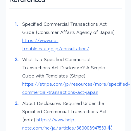
Specified Commercial Transactions Act
Guide (Consumer Affairs Agency of Japan)
https://www.no-
trouble.caa.go.jp/consultation/
What Is a Specified Commercial
Transactions Act Disclosure? A Simple
Guide with Templates (Stripe)
https://stripe.com/jp/resources/more/specified-
commercial-transactions-act-japan
About Disclosures Required Under the
Specified Commercial Transactions Act
(note)
https://www.help-
note.com/hc/ja/articles/360008947533-特