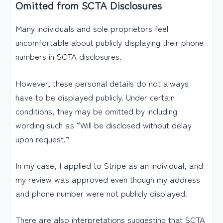
Omitted from SCTA Disclosures
Many individuals and sole proprietors feel
uncomfortable about publicly displaying their phone
numbers in SCTA disclosures.
However, these personal details do not always
have to be displayed publicly. Under certain
conditions, they may be omitted by including
wording such as “Will be disclosed without delay
upon request.”
In my case, I applied to Stripe as an individual, and
my review was approved even though my address
and phone number were not publicly displayed.
There are also interpretations suggesting that SCTA