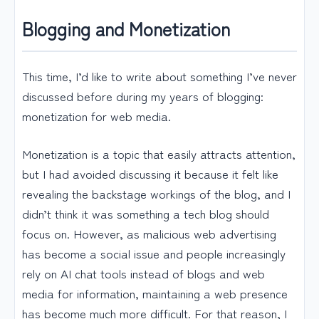
Blogging and Monetization
This time, I’d like to write about something I’ve never
discussed before during my years of blogging:
monetization for web media.
Monetization is a topic that easily attracts attention,
but I had avoided discussing it because it felt like
revealing the backstage workings of the blog, and I
didn’t think it was something a tech blog should
focus on. However, as malicious web advertising
has become a social issue and people increasingly
rely on AI chat tools instead of blogs and web
media for information, maintaining a web presence
has become much more difficult. For that reason, I