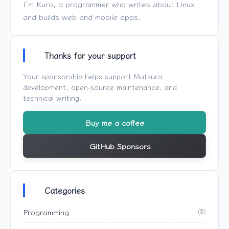
I’m Kuro, a programmer who writes about Linux
and builds web and mobile apps.
Thanks for your support
Your sponsorship helps support
Mutsura
development, open-source maintenance, and
technical writing.
Buy me a coffee
GitHub Sponsors
Categories
Programming
(8)