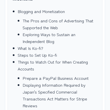
Blogging and Monetization
The Pros and Cons of Advertising That
Supported the Web
Exploring Ways to Sustain an
Independent Blog
What Is Ko-fi?
Steps to Set Up Ko-fi
Things to Watch Out for When Creating
Accounts
Prepare a PayPal Business Account
Displaying Information Required by
Japan's Specified Commercial
Transactions Act Matters for Stripe
Reviews