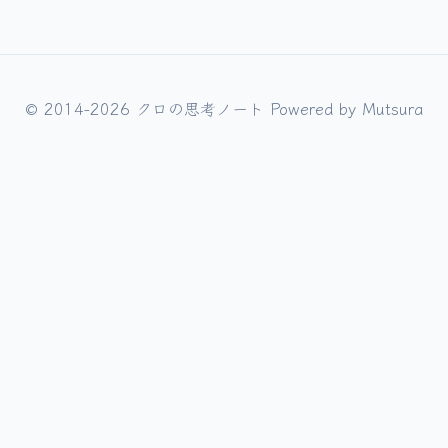
© 2014-2026 クロの思考ノート Powered by
Mutsura