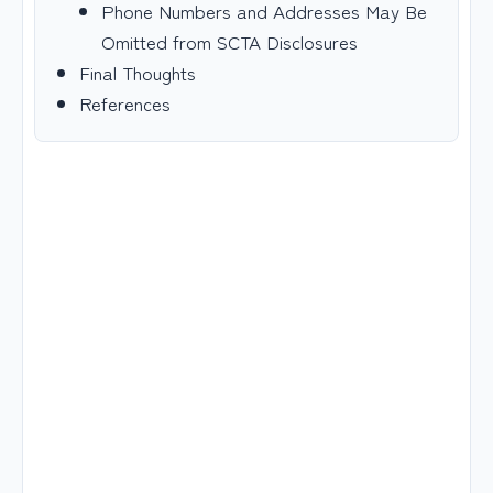
Phone Numbers and Addresses May Be
Omitted from SCTA Disclosures
Final Thoughts
References