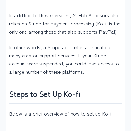
In addition to these services, GitHub Sponsors also
relies on Stripe for payment processing (Ko-fi is the
only one among these that also supports PayPal).
In other words, a Stripe account is a critical part of
many creator-support services. If your Stripe
account were suspended, you could lose access to
a large number of these platforms.
Steps to Set Up Ko-fi
Below is a brief overview of how to set up Ko-fi.