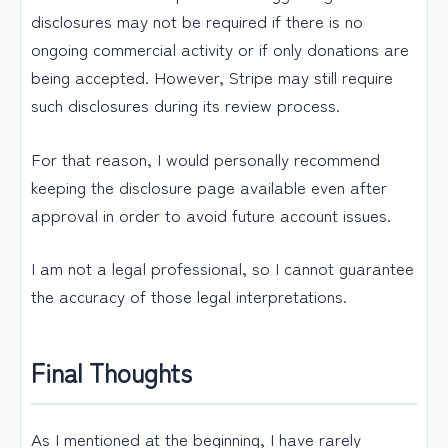
disclosures may not be required if there is no
ongoing commercial activity or if only donations are
being accepted. However, Stripe may still require
such disclosures during its review process.
For that reason, I would personally recommend
keeping the disclosure page available even after
approval in order to avoid future account issues.
I am not a legal professional, so I cannot guarantee
the accuracy of those legal interpretations.
Final Thoughts
As I mentioned at the beginning, I have rarely