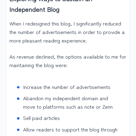
Independent Blog
When I redesigned this blog, I significantly reduced
the number of advertisements in order to provide a
more pleasant reading experience.
As revenue declined, the options available to me for
maintaining the blog were:
Increase the number of advertisements
Abandon my independent domain and
move to platforms such as note or Zenn
Sell paid articles
Allow readers to support the blog through