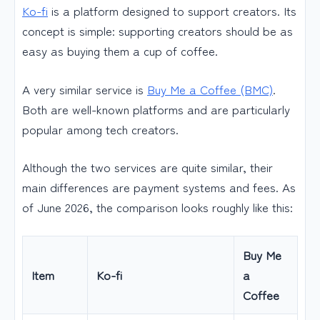
Ko-fi
is a platform designed to support creators. Its
concept is simple: supporting creators should be as
easy as buying them a cup of coffee.
A very similar service is
Buy Me a Coffee (BMC)
.
Both are well-known platforms and are particularly
popular among tech creators.
Although the two services are quite similar, their
main differences are payment systems and fees. As
of June 2026, the comparison looks roughly like this:
Buy Me
Item
Ko-fi
a
Coffee