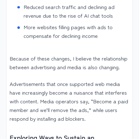
Reduced search traffic and declining ad
revenue due to the rise of AI chat tools
More websites filling pages with ads to
compensate for declining income
Because of these changes, I believe the relationship
between advertising and media is also changing.
Advertisements that once supported web media
have increasingly become a nuisance that interferes
with content. Media operators say, “Become a paid
member and we’ll remove the ads,” while users
respond by installing ad blockers.
Exploring Ways to Sustain an