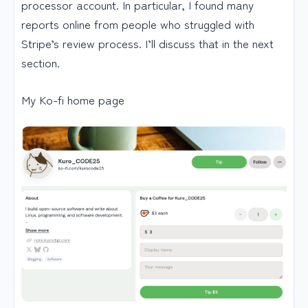
processor account. In particular, I found many
reports online from people who struggled with
Stripe’s review process. I’ll discuss that in the next
section.
My Ko-fi home page