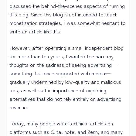
discussed the behind-the-scenes aspects of running
this blog. Since this blog is not intended to teach
monetization strategies, I was somewhat hesitant to
write an article like this.
However, after operating a small independent blog
for more than ten years, I wanted to share my
thoughts on the sadness of seeing advertising—
something that once supported web media—
gradually undermined by low-quality and malicious
ads, as well as the importance of exploring
alternatives that do not rely entirely on advertising
revenue.
Today, many people write technical articles on
platforms such as Qiita, note, and Zenn, and many