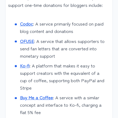
support one-time donations for bloggers include:
Codoc
: A service primarily focused on paid
blog content and donations
OFUSE
: A service that allows supporters to
send fan letters that are converted into
monetary support
Ko-fi
: A platform that makes it easy to
support creators with the equivalent of a
cup of coffee, supporting both PayPal and
Stripe
Buy Me a Coffee
: A service with a similar
concept and interface to Ko-fi, charging a
flat 5% fee