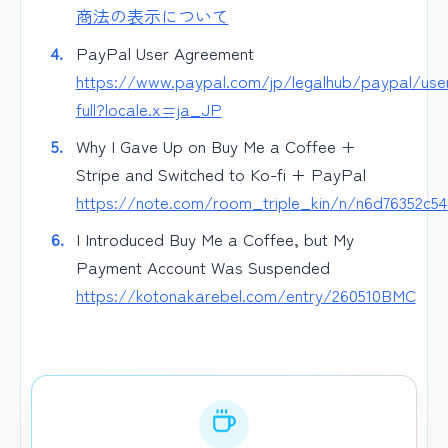
商法の表示について
PayPal User Agreement
https://www.paypal.com/jp/legalhub/paypal/use
full?locale.x=ja_JP
Why I Gave Up on Buy Me a Coffee +
Stripe and Switched to Ko-fi + PayPal
https://note.com/room_triple_kin/n/n6d76352c5
I Introduced Buy Me a Coffee, but My
Payment Account Was Suspended
https://kotonakarebel.com/entry/260510BMC