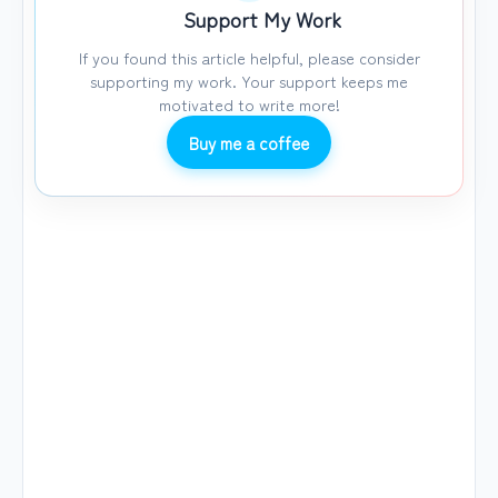
Support My Work
If you found this article helpful, please consider
supporting my work. Your support keeps me
motivated to write more!
Buy me a coffee