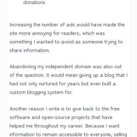
donations
Increasing the number of ads would have made the
site more annoying for readers, which was
something I wanted to avoid as someone trying to
share information.
Abandoning my independent domain was also out
of the question. It would mean giving up a blog that I
had not only nurtured for years but even built a
custom blogging system for.
Another reason I write is to give back to the free
software and open-source projects that have
helped me throughout my career. Because I want
information to remain accessible to everyone, selling