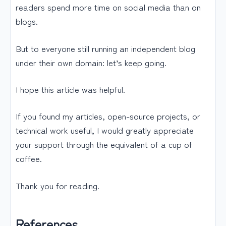
readers spend more time on social media than on
blogs.
But to everyone still running an independent blog
under their own domain: let’s keep going.
I hope this article was helpful.
If you found my articles, open-source projects, or
technical work useful, I would greatly appreciate
your support through the equivalent of a cup of
coffee.
Thank you for reading.
References