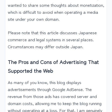
wanted to share some thoughts about monetization,
which is difficult to avoid when operating a media
site under your own domain.
Please note that this article discusses Japanese
commerce and legal systems in several places.
Circumstances may differ outside Japan.
The Pros and Cons of Advertising That
Supported the Web
As many of you know, this blog displays
advertisements through Google AdSense. The
revenue from those ads has covered server and
domain costs, allowing me to keep the blog running
without operating at a loss. For that, I am genuinely