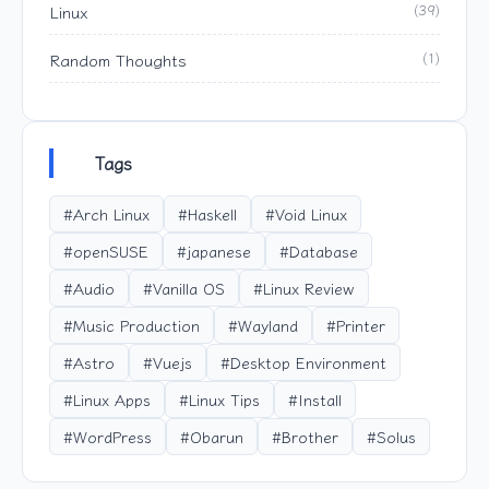
Linux
(39)
Random Thoughts
(1)
Tags
#Arch Linux
#Haskell
#Void Linux
#openSUSE
#japanese
#Database
#Audio
#Vanilla OS
#Linux Review
#Music Production
#Wayland
#Printer
#Astro
#Vuejs
#Desktop Environment
#Linux Apps
#Linux Tips
#Install
#WordPress
#Obarun
#Brother
#Solus