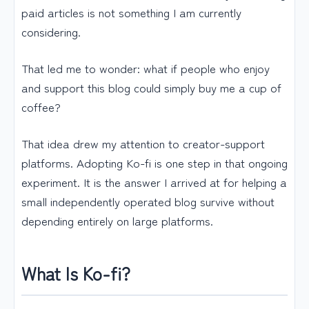
paid articles is not something I am currently
considering.
That led me to wonder: what if people who enjoy
and support this blog could simply buy me a cup of
coffee?
That idea drew my attention to creator-support
platforms. Adopting Ko-fi is one step in that ongoing
experiment. It is the answer I arrived at for helping a
small independently operated blog survive without
depending entirely on large platforms.
What Is Ko-fi?