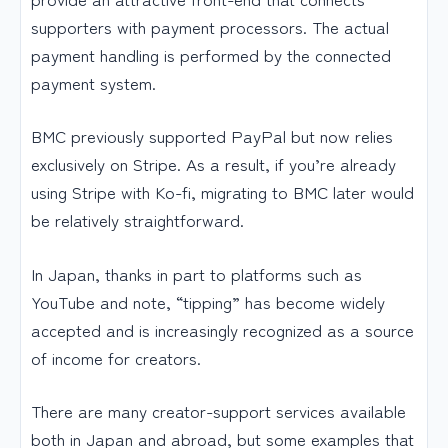
supporters with payment processors. The actual
payment handling is performed by the connected
payment system.
BMC previously supported PayPal but now relies
exclusively on Stripe. As a result, if you’re already
using Stripe with Ko-fi, migrating to BMC later would
be relatively straightforward.
In Japan, thanks in part to platforms such as
YouTube and note, “tipping” has become widely
accepted and is increasingly recognized as a source
of income for creators.
There are many creator-support services available
both in Japan and abroad, but some examples that