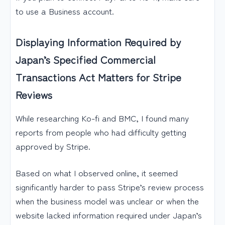
to use a Business account.
Displaying Information Required by
Japan’s Specified Commercial
Transactions Act Matters for Stripe
Reviews
While researching Ko-fi and BMC, I found many
reports from people who had difficulty getting
approved by Stripe.
Based on what I observed online, it seemed
significantly harder to pass Stripe’s review process
when the business model was unclear or when the
website lacked information required under Japan’s