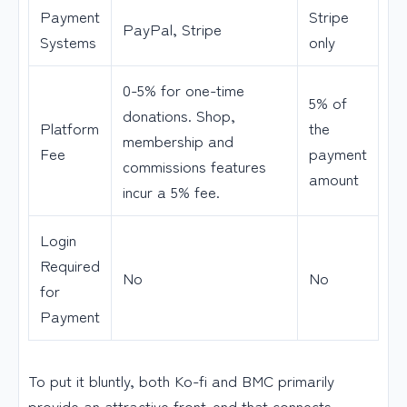
Payment
Stripe
PayPal, Stripe
Systems
only
0-5% for one-time
5% of
donations. Shop,
Platform
the
membership and
Fee
payment
commissions features
amount
incur a 5% fee.
Login
Required
No
No
for
Payment
To put it bluntly, both Ko-fi and BMC primarily
provide an attractive front-end that connects